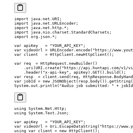
import
 java.net.URI;
import
 java.net.URLEncoder;
import
 java.net.http.
*
;
import
 java.nio.charset.StandardCharsets;
import
 org.json.
*
;
var
 apiKey   
=
 "YOUR_API_KEY"
;
var
 videoUrl 
=
 URLEncoder.
encode
(
"https://www.yout
var
 client   
=
 HttpClient.
newHttpClient
();
var
 req  
=
 HttpRequest.
newBuilder
()
    .
uri
(URI.
create
(
"https://api.huntapi.com/v1/vi
    .
header
(
"x-api-key"
, apiKey).
GET
().
build
();
var
 resp  
=
 client.
send
(req, HttpResponse.BodyHand
var
 jobId 
=
 new
 JSONObject
(resp.
body
()).
getString
(
System.out.
println
(
"Audio job submitted: "
 +
 jobId
using
 System
.
Net
.
Http
;
using
 System
.
Text
.
Json
;
var
 apiKey
   =
 "YOUR_API_KEY"
;
var
 videoUrl
 =
 Uri.
EscapeDataString
(
"https://www.y
using
 var
 client
 =
 new
 HttpClient
();