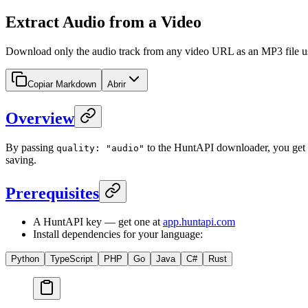
Extract Audio from a Video
Download only the audio track from any video URL as an MP3 file usi
Copiar Markdown
Abrir
Overview
By passing
to the HuntAPI downloader, you get an
quality: "audio"
saving.
Prerequisites
A HuntAPI key — get one at
app.huntapi.com
Install dependencies for your language:
Python
TypeScript
PHP
Go
Java
C#
Rust