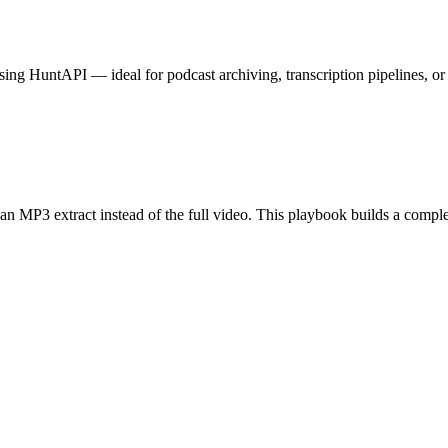
ng HuntAPI — ideal for podcast archiving, transcription pipelines, or
 MP3 extract instead of the full video. This playbook builds a complet