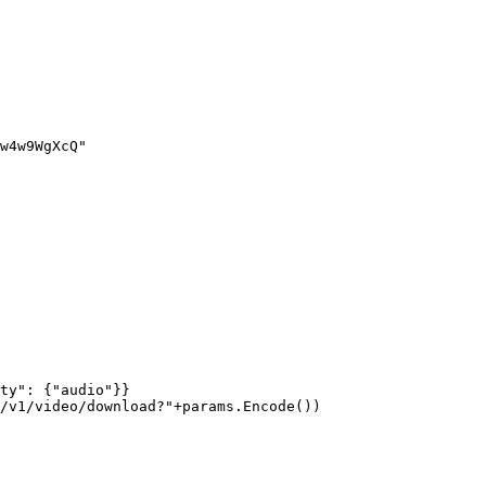
w4w9WgXcQ"
ty"
: {
"audio"
}}
/v1/video/download?"
+
params.
Encode
())