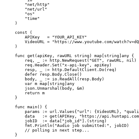
    "
net/http
"
    "
net/url
"
    "
os
"
    "
time
"
)
const
 (
    APIKey
   =
 "YOUR_API_KEY"
    VideoURL
 =
 "https://www.youtube.com/watch?v=dQ
)
func
 get
(
apiKey
, 
rawURL
 string
) 
map
[
string
]
any
 {
    req, _ 
:=
 http.
NewRequest
(
"GET"
, rawURL, 
nil
)
    req.Header.
Set
(
"x-api-key"
, apiKey)
    resp, _ 
:=
 http.DefaultClient.
Do
(req)
    defer
 resp.Body.
Close
()
    body, _ 
:=
 io.
ReadAll
(resp.Body)
    var
 m 
map
[
string
]
any
    json.
Unmarshal
(body, 
&
m)
    return
 m
}
func
 main
() {
    params 
:=
 url
.
Values
{
"url"
: {VideoURL}, 
"quali
    data   
:=
 get
(APIKey, 
"https://api.huntapi.com
    jobID  
:=
 data[
"job_id"
].(
string
)
    fmt.
Println
(
"Audio job submitted:"
, jobID)
    // polling in next step...
}