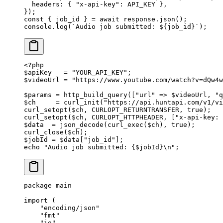
  headers: { 
"x-api-key"
: 
API_KEY
 },
});
const
 { 
job_id
 } 
=
 await
 response.
json
();
console.
log
(
`Audio job submitted: ${
job_id
}`
);
<?
php
$apiKey   
=
 "YOUR_API_KEY"
;
$videoUrl 
=
 "https://www.youtube.com/watch?v=dQw4w
$params 
=
 http_build_query
([
"url"
 =>
 $videoUrl, 
"q
$ch     
=
 curl_init
(
"https://api.huntapi.com/v1/v
curl_setopt
($ch, 
CURLOPT_RETURNTRANSFER
, 
true
);
curl_setopt
($ch, 
CURLOPT_HTTPHEADER
, [
"x-api-key: 
$data  
=
 json_decode
(
curl_exec
($ch), 
true
);
curl_close
($ch);
$jobId 
=
 $data[
"job_id"
];
echo
 "Audio job submitted: {
$jobId
}
\n
"
;
package
 main
import
 (
    "
encoding/json
"
    "
fmt
"
    "
io
"