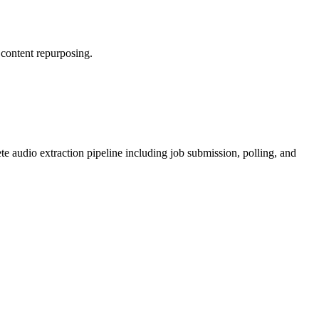
 content repurposing.
e audio extraction pipeline including job submission, polling, and