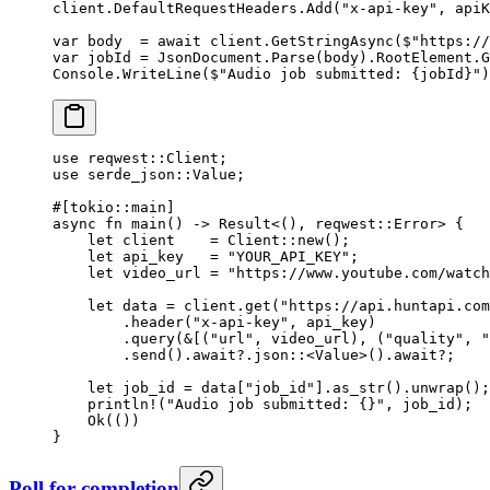
client.DefaultRequestHeaders.
Add
(
"x-api-key"
, apiK
var
 body
  =
 await
 client.
GetStringAsync
(
$"https://
var
 jobId
 =
 JsonDocument.
Parse
(body).RootElement.
G
Console.
WriteLine
(
$"Audio job submitted: 
{
jobId
}
"
)
use
 reqwest
::
Client
;
use
 serde_json
::
Value
;
#[tokio
::
main]
async
 fn
 main
() 
->
 Result
<(), reqwest
::
Error
> {
    let
 client    
=
 Client
::
new
();
    let
 api_key   
=
 "YOUR_API_KEY"
;
    let
 video_url 
=
 "https://www.youtube.com/watch
    let
 data 
=
 client
.
get
(
"https://api.huntapi.com
        .
header
(
"x-api-key"
, api_key)
        .
query
(
&
[(
"url"
, video_url), (
"quality"
, 
"
        .
send
()
.await?.
json
::
<
Value
>()
.await?
;
    let
 job_id 
=
 data[
"job_id"
]
.
as_str
()
.
unwrap
();
    println!
(
"Audio job submitted: {}"
, job_id);
    Ok
(())
}
Poll for completion