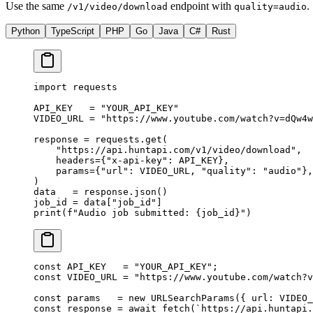
Use the same
endpoint with
.
/v1/video/download
quality=audio
Python
TypeScript
PHP
Go
Java
C#
Rust
import
 requests
API_KEY
   =
 "YOUR_API_KEY"
VIDEO_URL
 =
 "https://www.youtube.com/watch?v=dQw4w
response 
=
 requests.get(
    "https://api.huntapi.com/v1/video/download"
,
    headers
=
{
"x-api-key"
: 
API_KEY
},
    params
=
{
"url"
: 
VIDEO_URL
, 
"quality"
: 
"audio"
},
)
data   
=
 response.json()
job_id 
=
 data[
"job_id"
]
print
(
f
"Audio job submitted: 
{
job_id
}
"
)
const
 API_KEY
   =
 "YOUR_API_KEY"
;
const
 VIDEO_URL
 =
 "https://www.youtube.com/watch?v
const
 params
   =
 new
 URLSearchParams
({ url: 
VIDEO_
const
 response
 =
 await
 fetch
(
`https://api.huntapi.