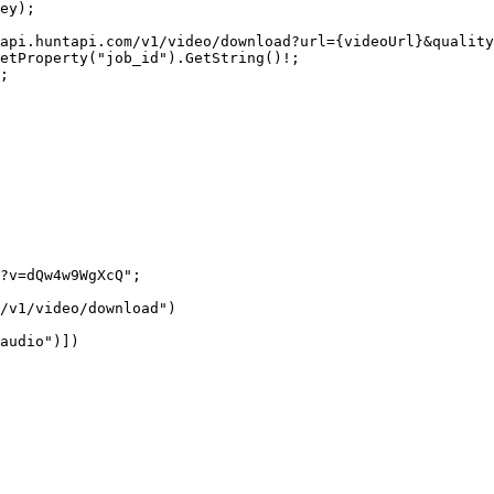
ey);
api.huntapi.com/v1/video/download?url=
{
videoUrl
}
&quality
etProperty
(
"job_id"
).
GetString
()
!
;
;
?v=dQw4w9WgXcQ"
;
/v1/video/download"
)
audio"
)])