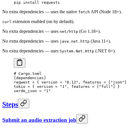
pip
 install
 requests
No extra dependencies — uses the native
API (Node 18+).
fetch
extension enabled (on by default).
curl
No extra dependencies — uses
(Go 1.18+).
net/http
No extra dependencies — uses
(Java 11+).
java.net.http
No extra dependencies — uses
(.NET 6+).
System.Net.Http
# Cargo.toml
[
dependencies
]
reqwest = { version = 
"0.12"
, features = [
"json"
] 
tokio = { version = 
"1"
, features = [
"full"
] }
serde_json = 
"1"
Steps
Submit an audio extraction job