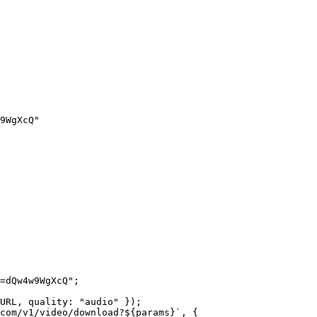
9WgXcQ"
=dQw4w9WgXcQ"
;
URL
, quality: 
"audio"
 });
com/v1/video/download?${
params
}`
, {