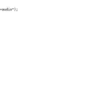
=audio"
);