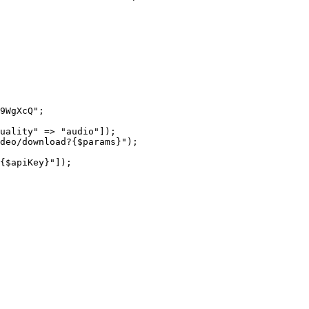
9WgXcQ"
;
uality"
 =>
 "audio"
]);
ideo/download?{
$params
}"
);
{
$apiKey
}"
]);