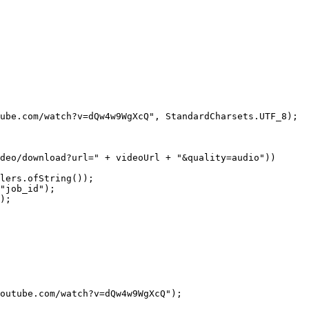
ube.com/watch?v=dQw4w9WgXcQ"
, StandardCharsets.UTF_8);
deo/download?url="
 +
 videoUrl 
+
 "&quality=audio"
))
lers.
ofString
());
"job_id"
);
);
outube.com/watch?v=dQw4w9WgXcQ"
);