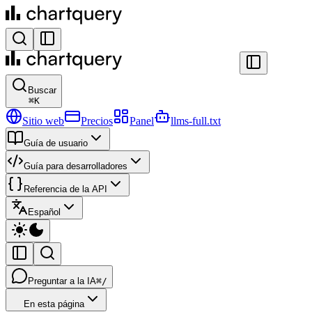
Buscar
⌘
K
Sitio web
Precios
Panel
llms-full.txt
Guía de usuario
Guía para desarrolladores
Referencia de la API
Español
Preguntar a la IA
⌘/
En esta página