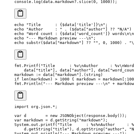
console.
log
(data.markdown?.
slice
(
0
, 
1000
));
echo
 "Title      : {
$data
['title']}
\n
"
;
echo
 "Author     : "
 .
 ($data[
"author"
] 
??
 "N/A"
) 
echo
 "Word count : {
$data
['word_count']} words
\n\n
echo
 "--- Markdown preview ---
\n
"
;
echo
 substr
($data[
"markdown"
] 
??
 ""
, 
0
, 
1000
) 
.
 "
\
fmt.
Printf
(
"Title      : 
%v\n
Author     : 
%v\n
Word
    data[
"title"
], data[
"author"
], data[
"word_coun
markdown 
:=
 data[
"markdown"
].(
string
)
if
 len
(markdown) 
>
 1000
 { markdown 
=
 markdown[:
100
fmt.
Println
(
"--- Markdown preview ---
\n
"
 +
 markdow
import
 org.json.
*
;
var
 d        
=
 new
 JSONObject
(response.
body
());
var
 markdown 
=
 d.
getString
(
"markdown"
);
System.out.
printf
(
"Title      : %s%nAuthor     : %
    d.
getString
(
"title"
), d.
optString
(
"author"
, 
"N
System.out.
println
(
"--- Markdown preview ---"
);