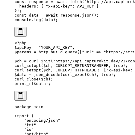
const
 response
 =
 await
 fetch
(
`https://api.capturek
  headers: { 
"x-api-key"
: 
API_KEY
 },
});
const
 data
 =
 await
 response.
json
();
console.
log
(data);
<?
php
$apiKey 
=
 "YOUR_API_KEY"
;
$params 
=
 http_build_query
([
"url"
 =>
 "https://stri
$ch 
=
 curl_init
(
"https://api.capturekit.dev/v1/con
curl_setopt
($ch, 
CURLOPT_RETURNTRANSFER
, 
true
);
curl_setopt
($ch, 
CURLOPT_HTTPHEADER
, [
"x-api-key: 
$data 
=
 json_decode
(
curl_exec
($ch), 
true
);
curl_close
($ch);
print_r
($data);
package
 main
import
 (
    "
encoding/json
"
    "
fmt
"
    "
io
"
    "
net/http
"