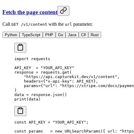
Fetch the page content
Call
with the
parameter.
GET /v1/content
url
Python
TypeScript
PHP
Go
Java
C#
Rust
import
 requests
API_KEY
  =
 "YOUR_API_KEY"
response 
=
 requests.get(
    "https://api.capturekit.dev/v1/content"
,
    headers
=
{
"x-api-key"
: 
API_KEY
},
    params
=
{
"url"
: 
"https://stripe.com/docs/paymen
)
data 
=
 response.json()
print
(data)
const
 API_KEY
 =
 "YOUR_API_KEY"
;
const
 params
   =
 new
 URLSearchParams
({ url: 
"https