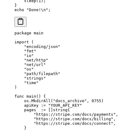
    sleep
(
1
);
}
echo
 "Done!
\n
"
;
package
 main
import
 (
    "
encoding/json
"
    "
fmt
"
    "
io
"
    "
net/http
"
    "
net/url
"
    "
os
"
    "
path/filepath
"
    "
strings
"
    "
time
"
)
func
 main
() {
    os.
MkdirAll
(
"docs_archive"
, 
0755
)
    apiKey 
:=
 "YOUR_API_KEY"
    pages  
:=
 []
string
{
        "https://stripe.com/docs/payments"
,
        "https://stripe.com/docs/billing"
,
        "https://stripe.com/docs/connect"
,
    }