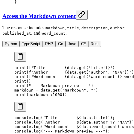
}
Access the Markdown content
The response includes
,
,
,
,
markdown
title
description
author
, and
.
published_at
word_count
Python
TypeScript
PHP
Go
Java
C#
Rust
print
(
f
"Title      : 
{
data.get(
'title'
)
}
"
)
print
(
f
"Author     : 
{
data.get(
'author'
, 
'N/A'
)
}
"
)
print
(
f
"Word count : 
{
data.get(
'word_count'
)
}
 word
print
()
print
(
"--- Markdown preview ---"
)
markdown 
=
 data.get(
"markdown"
, 
""
)
print
(markdown[:
1000
])
console.
log
(
`Title      : ${
data
.
title
}`
);
console.
log
(
`Author     : ${
data
.
author
 ??
 "N/A"}`
console.
log
(
`Word count : ${
data
.
word_count
} words
console.
log
(
"--- Markdown preview ---"
);