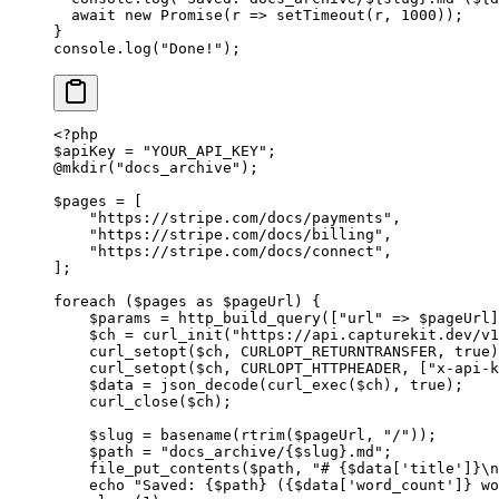
  await
 new
 Promise
(
r
 =>
 setTimeout
(r, 
1000
));
}
console.
log
(
"Done!"
);
<?
php
$apiKey 
=
 "YOUR_API_KEY"
;
@
mkdir
(
"docs_archive"
);
$pages 
=
 [
    "https://stripe.com/docs/payments"
,
    "https://stripe.com/docs/billing"
,
    "https://stripe.com/docs/connect"
,
];
foreach
 ($pages 
as
 $pageUrl) {
    $params 
=
 http_build_query
([
"url"
 =>
 $pageUrl]
    $ch 
=
 curl_init
(
"https://api.capturekit.dev/v1
    curl_setopt
($ch, 
CURLOPT_RETURNTRANSFER
, 
true
)
    curl_setopt
($ch, 
CURLOPT_HTTPHEADER
, [
"x-api-k
    $data 
=
 json_decode
(
curl_exec
($ch), 
true
);
    curl_close
($ch);
    $slug 
=
 basename
(
rtrim
($pageUrl, 
"/"
));
    $path 
=
 "docs_archive/{
$slug
}.md"
;
    file_put_contents
($path, 
"# {
$data
['title']}
\n
    echo
 "Saved: {
$path
} ({
$data
['word_count']} wo