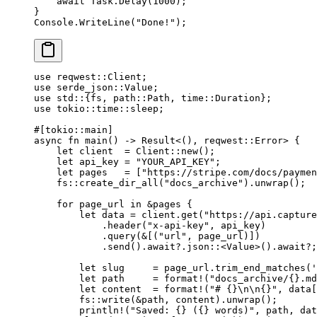
    await
 Task.
Delay
(
1000
);
}
Console.
WriteLine
(
"Done!"
);
use
 reqwest
::
Client
;
use
 serde_json
::
Value
;
use
 std
::
{fs, 
path
::
Path
, 
time
::
Duration
};
use
 tokio
::
time
::
sleep;
#[tokio
::
main]
async
 fn
 main
() 
->
 Result
<(), reqwest
::
Error
> {
    let
 client  
=
 Client
::
new
();
    let
 api_key 
=
 "YOUR_API_KEY"
;
    let
 pages   
=
 [
"https://stripe.com/docs/paymen
    fs
::
create_dir_all
(
"docs_archive"
)
.
unwrap
();
    for
 page_url 
in
 &
pages {
        let
 data 
=
 client
.
get
(
"https://api.capture
            .
header
(
"x-api-key"
, api_key)
            .
query
(
&
[(
"url"
, page_url)])
            .
send
()
.await?.
json
::
<
Value
>()
.await?
;
        let
 slug     
=
 page_url
.
trim_end_matches
(
'
        let
 path     
=
 format!
(
"docs_archive/{}.md
        let
 content  
=
 format!
(
"# {}
\n\n
{}"
, data[
        fs
::
write
(
&
path, content)
.
unwrap
();
        println!
(
"Saved: {} ({} words)"
, path, dat