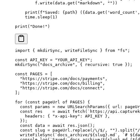
        f.write(data.get(
"markdown"
, 
""
))
    print
(
f
"Saved: 
{
path
}
 (
{
data.get(
'word_count'
,
    time.sleep(
1
)
print
(
"Done!"
)
import
 { mkdirSync, writeFileSync } 
from
 "fs"
;
const
 API_KEY
 =
 "YOUR_API_KEY"
;
mkdirSync
(
"docs_archive"
, { recursive: 
true
 });
const
 PAGES
 =
 [
  "https://stripe.com/docs/payments"
,
  "https://stripe.com/docs/billing"
,
  "https://stripe.com/docs/connect"
,
];
for
 (
const
 pageUrl
 of
 PAGES
) {
  const
 params
 =
 new
 URLSearchParams
({ url: pageUr
  const
 res
    =
 await
 fetch
(
`https://api.capturek
    headers: { 
"x-api-key"
: 
API_KEY
 },
  });
  const
 data
 =
 await
 res.
json
();
  const
 slug
 =
 pageUrl.
replace
(
/
\/
$
/
, 
""
).
split
(
"/
  writeFileSync
(
`docs_archive/${
slug
}.md`
, 
`# ${
da
  console.
log
(
`Saved: docs_archive/${
slug
}.md (${
d