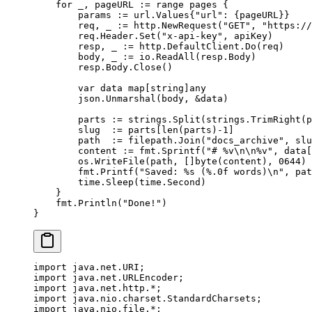
    for
 _, pageURL 
:=
 range
 pages {
        params 
:=
 url
.
Values
{
"url"
: {pageURL}}
        req, _ 
:=
 http.
NewRequest
(
"GET"
, 
"https://
        req.Header.
Set
(
"x-api-key"
, apiKey)
        resp, _ 
:=
 http.DefaultClient.
Do
(req)
        body, _ 
:=
 io.
ReadAll
(resp.Body)
        resp.Body.
Close
()
        var
 data 
map
[
string
]
any
        json.
Unmarshal
(body, 
&
data)
        parts 
:=
 strings.
Split
(strings.
TrimRight
(p
        slug  
:=
 parts[
len
(parts)
-
1
]
        path  
:=
 filepath.
Join
(
"docs_archive"
, slu
        content 
:=
 fmt.
Sprintf
(
"# 
%v\n\n%v
"
, data[
        os.
WriteFile
(path, []
byte
(content), 
0644
)
        fmt.
Printf
(
"Saved: 
%s
 (
%.0f
 words)
\n
"
, pat
        time.
Sleep
(time.Second)
    }
    fmt.
Println
(
"Done!"
)
}
import
 java.net.URI;
import
 java.net.URLEncoder;
import
 java.net.http.
*
;
import
 java.nio.charset.StandardCharsets;
import
 java.nio.file.
*
;