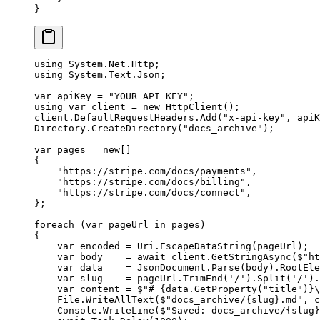
}
using
 System
.
Net
.
Http
;
using
 System
.
Text
.
Json
;
var
 apiKey
 =
 "YOUR_API_KEY"
;
using
 var
 client
 =
 new
 HttpClient
();
client.DefaultRequestHeaders.
Add
(
"x-api-key"
, apiK
Directory.
CreateDirectory
(
"docs_archive"
);
var
 pages
 =
 new
[]
{
    "https://stripe.com/docs/payments"
,
    "https://stripe.com/docs/billing"
,
    "https://stripe.com/docs/connect"
,
};
foreach
 (
var
 pageUrl
 in
 pages)
{
    var
 encoded
 =
 Uri.
EscapeDataString
(pageUrl);
    var
 body
    =
 await
 client.
GetStringAsync
(
$"ht
    var
 data
    =
 JsonDocument.
Parse
(body).RootEle
    var
 slug
    =
 pageUrl.
TrimEnd
(
'/'
).
Split
(
'/'
).
    var
 content
 =
 $"# 
{
data
.
GetProperty
(
"title"
)}
\
    File.
WriteAllText
(
$"docs_archive/
{
slug
}
.md"
, c
    Console.
WriteLine
(
$"Saved: docs_archive/
{
slug
}