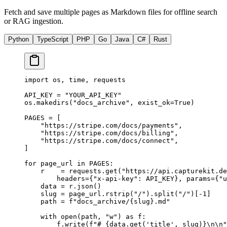
Fetch and save multiple pages as Markdown files for offline search
or RAG ingestion.
Python
TypeScript
PHP
Go
Java
C#
Rust
import
 os, time, requests
API_KEY
 =
 "YOUR_API_KEY"
os.makedirs(
"docs_archive"
, 
exist_ok
=
True
)
PAGES
 =
 [
    "https://stripe.com/docs/payments"
,
    "https://stripe.com/docs/billing"
,
    "https://stripe.com/docs/connect"
,
]
for
 page_url 
in
 PAGES
:
    r    
=
 requests.get(
"https://api.capturekit.de
        headers
=
{
"x-api-key"
: 
API_KEY
}, 
params
=
{
"u
    data 
=
 r.json()
    slug 
=
 page_url.rstrip(
"/"
).split(
"/"
)[
-
1
]
    path 
=
 f
"docs_archive/
{
slug
}
.md"
    with
 open
(path, 
"w"
) 
as
 f:
        f.write(
f
"# 
{
data.get(
'title'
, slug)
}\n\n
"