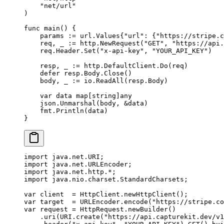
    "
net/url
"
)
func
 main
() {
    params 
:=
 url
.
Values
{
"url"
: {
"https://stripe.c
    req, _ 
:=
 http.
NewRequest
(
"GET"
, 
"https://api.
    req.Header.
Set
(
"x-api-key"
, 
"YOUR_API_KEY"
)
    resp, _ 
:=
 http.DefaultClient.
Do
(req)
    defer
 resp.Body.
Close
()
    body, _ 
:=
 io.
ReadAll
(resp.Body)
    var
 data 
map
[
string
]
any
    json.
Unmarshal
(body, 
&
data)
    fmt.
Println
(data)
}
import
 java.net.URI;
import
 java.net.URLEncoder;
import
 java.net.http.
*
;
import
 java.nio.charset.StandardCharsets;
var
 client  
=
 HttpClient.
newHttpClient
();
var
 target  
=
 URLEncoder.
encode
(
"https://stripe.co
var
 request 
=
 HttpRequest.
newBuilder
()
    .
uri
(URI.
create
(
"https://api.capturekit.dev/v