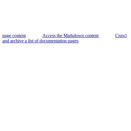
page content
Access the Markdown content
Crawl
and archive a list of documentation pages