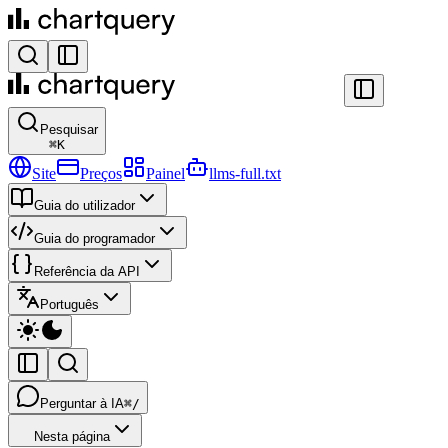
Pesquisar
⌘
K
Site
Preços
Painel
llms-full.txt
Guia do utilizador
Guia do programador
Referência da API
Português
Perguntar à IA
⌘/
Nesta página