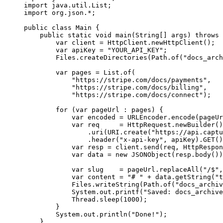
import
 java.util.List;
import
 org.json.
*
;
public
 class
 Main
 {
    public
 static
 void
 main
(
String
[] 
args
) 
throws
 
        var
 client 
=
 HttpClient.
newHttpClient
();
        var
 apiKey 
=
 "YOUR_API_KEY"
;
        Files.
createDirectories
(Path.
of
(
"docs_arch
        var
 pages 
=
 List.
of
(
            "https://stripe.com/docs/payments"
,
            "https://stripe.com/docs/billing"
,
            "https://stripe.com/docs/connect"
);
        for
 (
var
 pageUrl 
:
 pages) {
            var
 encoded 
=
 URLEncoder.
encode
(pageUr
            var
 req     
=
 HttpRequest.
newBuilder
()
                .
uri
(URI.
create
(
"https://api.captu
                .
header
(
"x-api-key"
, apiKey).
GET
()
            var
 resp 
=
 client.
send
(req, HttpRespon
            var
 data 
=
 new
 JSONObject
(resp.
body
())
            var
 slug    
=
 pageUrl.
replaceAll
(
"/$"
,
            var
 content 
=
 "# "
 +
 data.
getString
(
"t
            Files.
writeString
(Path.
of
(
"docs_archiv
            System.out.
printf
(
"Saved: docs_archive
            Thread.
sleep
(
1000
);
        }
        System.out.
println
(
"Done!"
);
    }