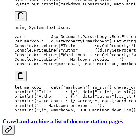
System.out.
println
(markdown.
substring
(
0
, Math.
min
(
using
 System
.
Text
.
Json
;
var
 d
        =
 JsonDocument.
Parse
(body).RootElemen
var
 markdown
 =
 d.
GetProperty
(
"markdown"
).
GetString
Console.
WriteLine
(
$"Title      : 
{
d
.
GetProperty
(
"t
Console.
WriteLine
(
$"Author     : 
{(
d
.
TryGetPropert
Console.
WriteLine
(
$"Word count : 
{
d
.
GetProperty
(
"w
Console.
WriteLine
(
"--- Markdown preview ---"
);
Console.
WriteLine
(markdown[
..
Math.
Min
(
1000
, markdo
let
 markdown 
=
 data[
"markdown"
]
.
as_str
()
.
unwrap_or
println!
(
"Title      : {}"
, data[
"title"
]
.
as_str
()
println!
(
"Author     : {}"
, data[
"author"
]
.
as_str
(
println!
(
"Word count : {} words
\n
"
, data[
"word_cou
println!
(
"--- Markdown preview ---"
);
println!
(
"{}"
, 
&
markdown[
..
1000.
min
(markdown
.
len
()
Crawl and archive a list of documentation pages