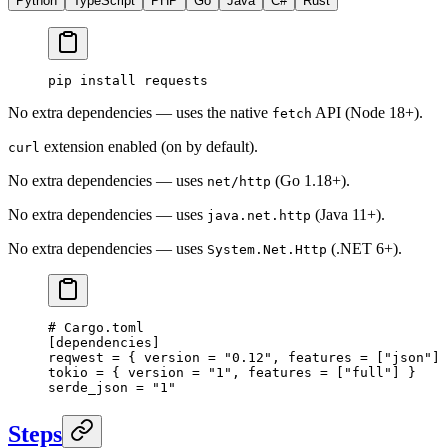
Python
TypeScript
PHP
Go
Java
C#
Rust
pip
 install
 requests
No extra dependencies — uses the native
API (Node 18+).
fetch
extension enabled (on by default).
curl
No extra dependencies — uses
(Go 1.18+).
net/http
No extra dependencies — uses
(Java 11+).
java.net.http
No extra dependencies — uses
(.NET 6+).
System.Net.Http
# Cargo.toml
[
dependencies
]
reqwest = { version = 
"0.12"
, features = [
"json"
] 
tokio = { version = 
"1"
, features = [
"full"
] }
serde_json = 
"1"
Steps