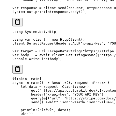
    .
header
(
"x-api-key"
, 
"YOUR_API_KEY"
).
GET
().
bui
var
 response 
=
 client.
send
(request, HttpResponse.B
System.out.
println
(response.
body
());
using
 System
.
Net
.
Http
;
using
 var
 client
 =
 new
 HttpClient
();
client.DefaultRequestHeaders.
Add
(
"x-api-key"
, 
"YOU
var
 target
 =
 Uri.
EscapeDataString
(
"https://stripe.
var
 body
   =
 await
 client.
GetStringAsync
(
$"https:/
Console.
WriteLine
(body);
#[tokio
::
main]
async
 fn
 main
() 
->
 Result
<(), reqwest
::
Error
> {
    let
 data 
=
 reqwest
::
Client
::
new
()
        .
get
(
"https://api.capturekit.dev/v1/conten
        .
header
(
"x-api-key"
, 
"YOUR_API_KEY"
)
        .
query
(
&
[(
"url"
, 
"https://stripe.com/docs/
        .
send
()
.await?.
json
::
<
serde_json
::
Value
>()
    println!
(
"{:#?}"
, data);
    Ok
(())