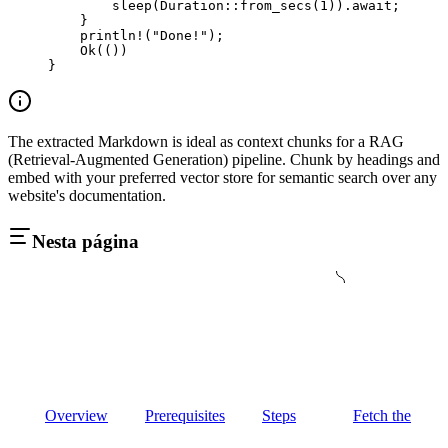
        sleep
(
Duration
::
from_secs
(
1
))
.await
;
    }
    println!
(
"Done!"
);
    Ok
(())
}
The extracted Markdown is ideal as context chunks for a RAG
(Retrieval-Augmented Generation) pipeline. Chunk by headings and
embed with your preferred vector store for semantic search over any
website's documentation.
Nesta página
Overview
Prerequisites
Steps
Fetch the