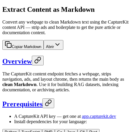
Extract Content as Markdown
Convert any webpage to clean Markdown text using the CaptureKit
content API — strip ads and boilerplate to get the pure article or
documentation content.
Copiar Markdown
Abrir
Overview
The CaptureKit content endpoint fetches a webpage, strips
navigation, ads, and layout chrome, then returns the main body as
clean Markdown
. Use it for building RAG datasets, indexing
documentation, or archiving articles.
Prerequisites
A CaptureKit API key — get one at
app.capturekit.dev
Install dependencies for your language: