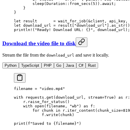
        sleep
(
Duration
::
from_secs
(
5
))
.await
;
    }
}
let
 result       
=
 wait_for_job
(
&
client, api_key, 
let
 download_url 
=
 result[
"download_url"
]
.
as_str
()
println!
(
"Ready! Download URL: {}"
, download_url);
Download the video file to disk
Stream the file from the
and save it locally.
download_url
Python
TypeScript
PHP
Go
Java
C#
Rust
filename 
=
 "video.mp4"
with
 requests.get(download_url, 
stream
=
True
) 
as
 r:
    r.raise_for_status()
    with
 open
(filename, 
"wb"
) 
as
 f:
        for
 chunk 
in
 r.iter_content(
chunk_size
=
819
            f.write(chunk)
print
(
f
"Saved to 
{
filename
}
"
)