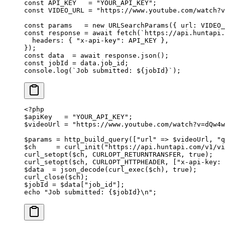
const
 API_KEY
   =
 "YOUR_API_KEY"
;
const
 VIDEO_URL
 =
 "https://www.youtube.com/watch?v
const
 params
   =
 new
 URLSearchParams
({ url: 
VIDEO_
const
 response
 =
 await
 fetch
(
`https://api.huntapi.
  headers: { 
"x-api-key"
: 
API_KEY
 },
});
const
 data
  =
 await
 response.
json
();
const
 jobId
 =
 data.job_id;
console.
log
(
`Job submitted: ${
jobId
}`
);
<?
php
$apiKey   
=
 "YOUR_API_KEY"
;
$videoUrl 
=
 "https://www.youtube.com/watch?v=dQw4w
$params 
=
 http_build_query
([
"url"
 =>
 $videoUrl, 
"q
$ch     
=
 curl_init
(
"https://api.huntapi.com/v1/v
curl_setopt
($ch, 
CURLOPT_RETURNTRANSFER
, 
true
);
curl_setopt
($ch, 
CURLOPT_HTTPHEADER
, [
"x-api-key: 
$data  
=
 json_decode
(
curl_exec
($ch), 
true
);
curl_close
($ch);
$jobId 
=
 $data[
"job_id"
];
echo
 "Job submitted: {
$jobId
}
\n
"
;