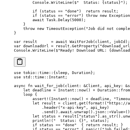
        Console.
WriteLine
(
$"  Status: 
{
status
}
"
);
        if
 (status 
==
 "done"
)  
return
 result;
        if
 (status 
==
 "error"
) 
throw
 new
 Exception
        await
 Task.
Delay
(
5000
);
    }
    throw
 new
 TimeoutException
(
"Job did not comple
}
var
 result
      =
 await
 WaitForJob
(client, jobId);
var
 downloadUrl
 =
 result.
GetProperty
(
"download_url
Console.
WriteLine
(
$"Ready! Download URL: 
{
download
use
 tokio
::
time
::
{sleep, 
Duration
};
use
 std
::
time
::
Instant
;
async
 fn
 wait_for_job
(client
:
 &
Client
, api_key
:
 &
s
    let
 deadline 
=
 Instant
::
now
() 
+
 Duration
::
from
    loop
 {
        assert!
(
Instant
::
now
() < deadline, 
"Timeou
        let
 result 
=
 client
.
get
(
format!
(
"https://a
            .
header
(
"x-api-key"
, api_key)
            .
send
()
.await.
unwrap
()
.
json
::
<
Value
>()
        let
 status 
=
 result[
"status"
]
.
as_str
()
.
unw
        println!
(
"  Status: {}"
, status);
        if
 status 
==
 "done"
  { 
return
 result; }
        if
 status 
==
 "error"
 { 
panic!
(
"Job failed: