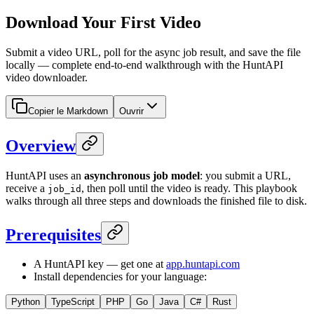
Download Your First Video
Submit a video URL, poll for the async job result, and save the file
locally — complete end-to-end walkthrough with the HuntAPI
video downloader.
Copier le Markdown
Ouvrir
Overview
HuntAPI uses an
asynchronous job model
: you submit a URL,
receive a
, then poll until the video is ready. This playbook
job_id
walks through all three steps and downloads the finished file to disk.
Prerequisites
A HuntAPI key — get one at
app.huntapi.com
Install dependencies for your language:
Python
TypeScript
PHP
Go
Java
C#
Rust