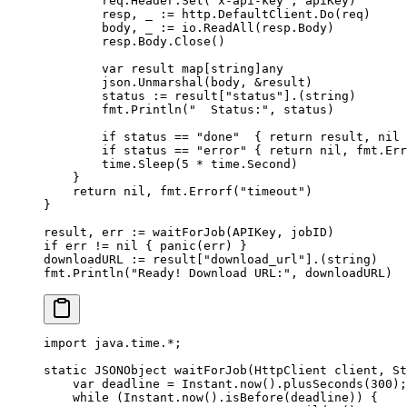
        req.Header.
Set
(
"x-api-key"
, apiKey)
        resp, _ 
:=
 http.DefaultClient.
Do
(req)
        body, _ 
:=
 io.
ReadAll
(resp.Body)
        resp.Body.
Close
()
        var
 result 
map
[
string
]
any
        json.
Unmarshal
(body, 
&
result)
        status 
:=
 result[
"status"
].(
string
)
        fmt.
Println
(
"  Status:"
, status)
        if
 status 
==
 "done"
  { 
return
 result, 
nil
 
        if
 status 
==
 "error"
 { 
return
 nil
, fmt.
Err
        time.
Sleep
(
5
 *
 time.Second)
    }
    return
 nil
, fmt.
Errorf
(
"timeout"
)
}
result, err 
:=
 waitForJob
(APIKey, jobID)
if
 err 
!=
 nil
 { 
panic
(err) }
downloadURL 
:=
 result[
"download_url"
].(
string
)
fmt.
Println
(
"Ready! Download URL:"
, downloadURL)
import
 java.time.
*
;
static
 JSONObject 
waitForJob
(HttpClient client, St
    var
 deadline 
=
 Instant.
now
().
plusSeconds
(
300
);
    while
 (Instant.
now
().
isBefore
(deadline)) {