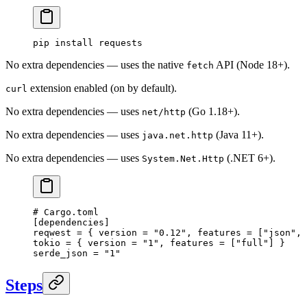
pip
 install
 requests
No extra dependencies — uses the native
API (Node 18+).
fetch
extension enabled (on by default).
curl
No extra dependencies — uses
(Go 1.18+).
net/http
No extra dependencies — uses
(Java 11+).
java.net.http
No extra dependencies — uses
(.NET 6+).
System.Net.Http
# Cargo.toml
[
dependencies
]
reqwest = { version = 
"0.12"
, features = [
"json"
, 
tokio = { version = 
"1"
, features = [
"full"
] }
serde_json = 
"1"
Steps