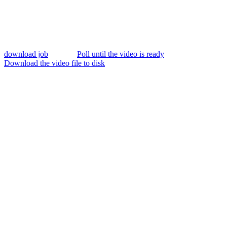
download job
Poll until the video is ready
Download the video file to disk