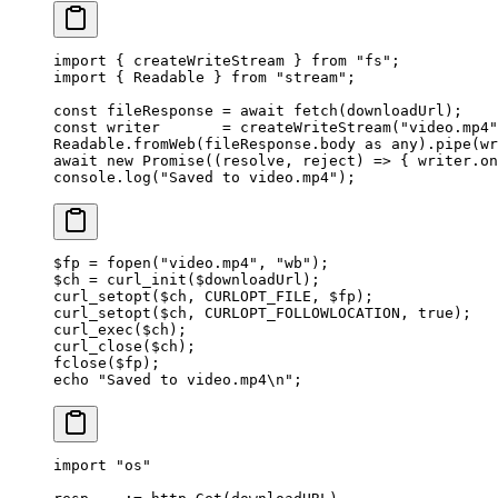
import
 { createWriteStream } 
from
 "fs"
;
import
 { Readable } 
from
 "stream"
;
const
 fileResponse
 =
 await
 fetch
(downloadUrl);
const
 writer
       =
 createWriteStream
(
"video.mp4"
Readable.
fromWeb
(fileResponse.body 
as
 any
).
pipe
(wr
await
 new
 Promise
((
resolve
, 
reject
) 
=>
 { writer.
on
console.
log
(
"Saved to video.mp4"
);
$fp 
=
 fopen
(
"video.mp4"
, 
"wb"
);
$ch 
=
 curl_init
($downloadUrl);
curl_setopt
($ch, 
CURLOPT_FILE
, $fp);
curl_setopt
($ch, 
CURLOPT_FOLLOWLOCATION
, 
true
);
curl_exec
($ch);
curl_close
($ch);
fclose
($fp);
echo
 "Saved to video.mp4
\n
"
;
import
 "
os
"