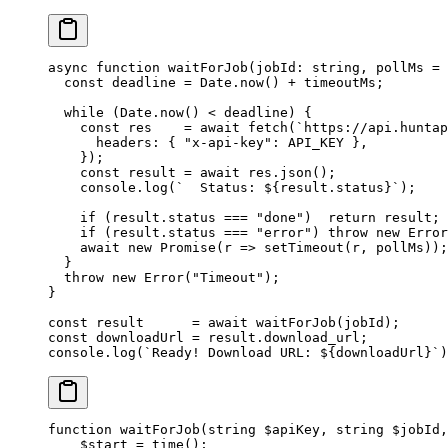
async
 function
 waitForJob
(
jobId
:
 string
, 
pollMs
 =
 
  const
 deadline
 =
 Date.
now
() 
+
 timeoutMs;
  while
 (Date.
now
() 
<
 deadline) {
    const
 res
    =
 await
 fetch
(
`https://api.huntap
      headers: { 
"x-api-key"
: 
API_KEY
 },
    });
    const
 result
 =
 await
 res.
json
();
    console.
log
(
`  Status: ${
result
.
status
}`
);
    if
 (result.status 
===
 "done"
)  
return
 result;
    if
 (result.status 
===
 "error"
) 
throw
 new
 Error
    await
 new
 Promise
(
r
 =>
 setTimeout
(r, pollMs));
  }
  throw
 new
 Error
(
"Timeout"
);
}
const
 result
      =
 await
 waitForJob
(jobId);
const
 downloadUrl
 =
 result.download_url;
console.
log
(
`Ready! Download URL: ${
downloadUrl
}`
)
function
 waitForJob
(
string
 $apiKey, 
string
 $jobId,
    $start 
=
 time
();