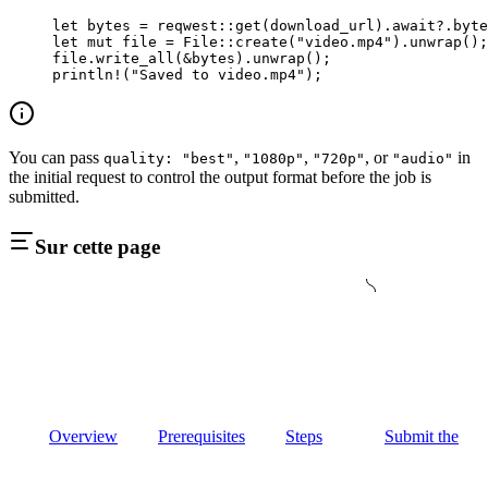
let
 bytes 
=
 reqwest
::
get
(download_url)
.await?.
byte
let
 mut
 file 
=
 File
::
create
(
"video.mp4"
)
.
unwrap
();
file
.
write_all
(
&
bytes)
.
unwrap
();
println!
(
"Saved to video.mp4"
);
You can pass
,
,
, or
in
quality: "best"
"1080p"
"720p"
"audio"
the initial request to control the output format before the job is
submitted.
Sur cette page
Overview
Prerequisites
Steps
Submit the