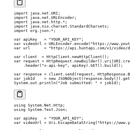
import
 java.net.URI;
import
 java.net.URLEncoder;
import
 java.net.http.
*
;
import
 java.nio.charset.StandardCharsets;
import
 org.json.
*
;
var
 apiKey   
=
 "YOUR_API_KEY"
;
var
 videoUrl 
=
 URLEncoder.
encode
(
"https://www.yout
var
 url      
=
 "https://api.huntapi.com/v1/video/d
var
 client  
=
 HttpClient.
newHttpClient
();
var
 request 
=
 HttpRequest.
newBuilder
().
uri
(URI.
cre
    .
header
(
"x-api-key"
, apiKey).
GET
().
build
();
var
 response 
=
 client.
send
(request, HttpResponse.B
var
 jobId    
=
 new
 JSONObject
(response.
body
()).
get
System.out.
println
(
"Job submitted: "
 +
 jobId);
using
 System
.
Net
.
Http
;
using
 System
.
Text
.
Json
;
var
 apiKey
   =
 "YOUR_API_KEY"
;
var
 videoUrl
 =
 Uri.
EscapeDataString
(
"https://www.y