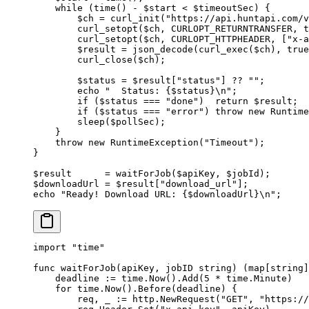
    while
 (
time
() 
-
 $start 
<
 $timeoutSec) {
        $ch 
=
 curl_init
(
"https://api.huntapi.com/v
        curl_setopt
($ch, 
CURLOPT_RETURNTRANSFER
, 
t
        curl_setopt
($ch, 
CURLOPT_HTTPHEADER
, [
"x-a
        $result 
=
 json_decode
(
curl_exec
($ch), 
true
        curl_close
($ch);
        $status 
=
 $result[
"status"
] 
??
 ""
;
        echo
 "  Status: {
$status
}
\n
"
;
        if
 ($status 
===
 "done"
)  
return
 $result;
        if
 ($status 
===
 "error"
) 
throw
 new
 Runtime
        sleep
($pollSec);
    }
    throw
 new
 RuntimeException
(
"Timeout"
);
}
$result      
=
 waitForJob
($apiKey, $jobId);
$downloadUrl 
=
 $result[
"download_url"
];
echo
 "Ready! Download URL: {
$downloadUrl
}
\n
"
;
import
 "
time
"
func
 waitForJob
(
apiKey
, 
jobID
 string
) (
map
[
string
]
    deadline 
:=
 time.
Now
().
Add
(
5
 *
 time.Minute)
    for
 time.
Now
().
Before
(deadline) {
        req, _ 
:=
 http.
NewRequest
(
"GET"
, 
"https://