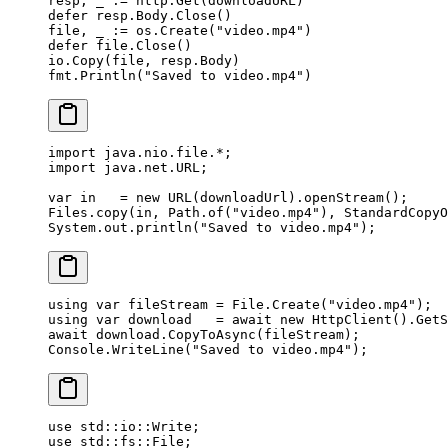
resp, _ 
:=
 http.
Get
(downloadURL)
defer
 resp.Body.
Close
()
file, _ 
:=
 os.
Create
(
"video.mp4"
)
defer
 file.
Close
()
io.
Copy
(file, resp.Body)
fmt.
Println
(
"Saved to video.mp4"
)
import
 java.nio.file.
*
;
import
 java.net.URL;
var
 in   
=
 new
 URL
(downloadUrl).
openStream
();
Files.
copy
(in, Path.
of
(
"video.mp4"
), StandardCopyO
System.out.
println
(
"Saved to video.mp4"
);
using
 var
 fileStream
 =
 File.
Create
(
"video.mp4"
);
using
 var
 download
   =
 await
 new
 HttpClient
().
GetS
await
 download.
CopyToAsync
(fileStream);
Console.
WriteLine
(
"Saved to video.mp4"
);
use
 std
::
io
::
Write
;
use
 std
::
fs
::
File
;