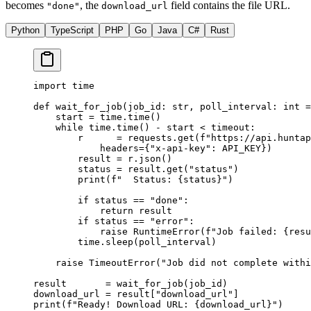
becomes
, the
field contains the file URL.
"done"
download_url
Python
TypeScript
PHP
Go
Java
C#
Rust
import
 time
def
 wait_for_job
(job_id: 
str
, poll_interval: 
int
 =
    start 
=
 time.time()
    while
 time.time() 
-
 start 
<
 timeout:
        r      
=
 requests.get(
f
"https://api.huntap
            headers
=
{
"x-api-key"
: 
API_KEY
})
        result 
=
 r.json()
        status 
=
 result.get(
"status"
)
        print
(
f
"  Status: 
{
status
}
"
)
        if
 status 
==
 "done"
:
            return
 result
        if
 status 
==
 "error"
:
            raise
 RuntimeError
(
f
"Job failed: 
{
resu
        time.sleep(poll_interval)
    raise
 TimeoutError
(
"Job did not complete with
result       
=
 wait_for_job(job_id)
download_url 
=
 result[
"download_url"
]
print
(
f
"Ready! Download URL: 
{
download_url
}
"
)