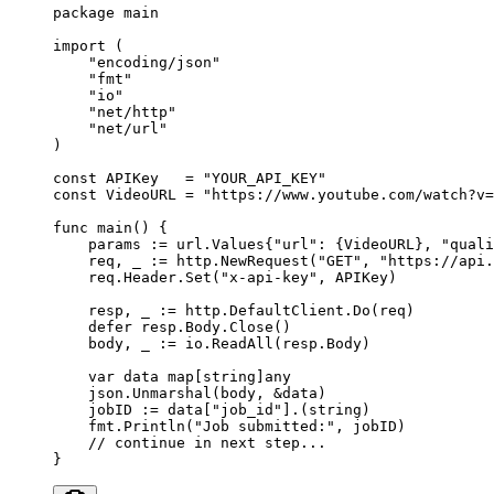
package
 main
import
 (
    "
encoding/json
"
    "
fmt
"
    "
io
"
    "
net/http
"
    "
net/url
"
)
const
 APIKey
   =
 "YOUR_API_KEY"
const
 VideoURL
 =
 "https://www.youtube.com/watch?v=
func
 main
() {
    params 
:=
 url
.
Values
{
"url"
: {VideoURL}, 
"quali
    req, _ 
:=
 http.
NewRequest
(
"GET"
, 
"https://api.
    req.Header.
Set
(
"x-api-key"
, APIKey)
    resp, _ 
:=
 http.DefaultClient.
Do
(req)
    defer
 resp.Body.
Close
()
    body, _ 
:=
 io.
ReadAll
(resp.Body)
    var
 data 
map
[
string
]
any
    json.
Unmarshal
(body, 
&
data)
    jobID 
:=
 data[
"job_id"
].(
string
)
    fmt.
Println
(
"Job submitted:"
, jobID)
    // continue in next step...
}