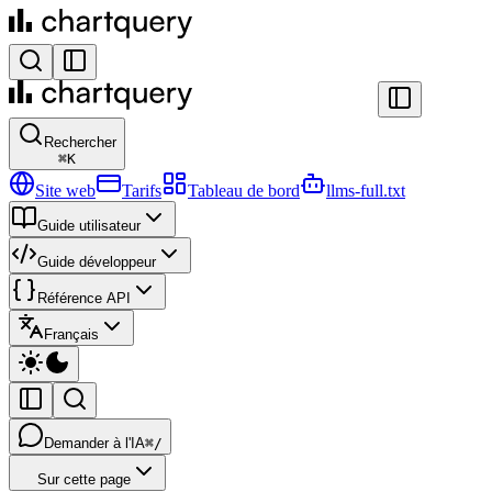
Rechercher
⌘
K
Site web
Tarifs
Tableau de bord
llms-full.txt
Guide utilisateur
Guide développeur
Référence API
Français
Demander à l'IA
⌘/
Sur cette page