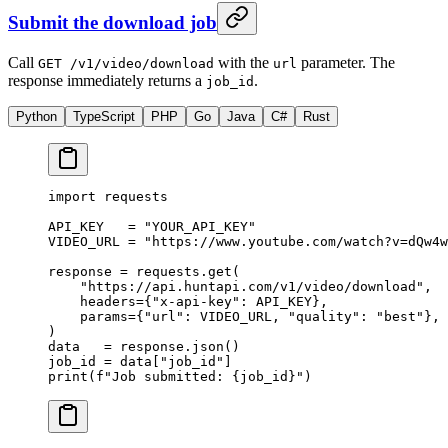
Submit the download job
Call
with the
parameter. The
GET /v1/video/download
url
response immediately returns a
.
job_id
Python
TypeScript
PHP
Go
Java
C#
Rust
import
 requests
API_KEY
   =
 "YOUR_API_KEY"
VIDEO_URL
 =
 "https://www.youtube.com/watch?v=dQw4w
response 
=
 requests.get(
    "https://api.huntapi.com/v1/video/download"
,
    headers
=
{
"x-api-key"
: 
API_KEY
},
    params
=
{
"url"
: 
VIDEO_URL
, 
"quality"
: 
"best"
},
)
data   
=
 response.json()
job_id 
=
 data[
"job_id"
]
print
(
f
"Job submitted: 
{
job_id
}
"
)