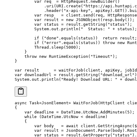
        var
 req  
=
 HttpRequest.
newBuilder
()
            .
uri
(URI.
create
(
"https://api.huntapi.c
            .
header
(
"x-api-key"
, apiKey).
GET
().
bui
        var
 resp   
=
 client.
send
(req, HttpResponse
        var
 result 
=
 new
 JSONObject
(resp.
body
());
        var
 status 
=
 result.
getString
(
"status"
);
        System.out.
println
(
"  Status: "
 +
 status);
        if
 (
"done"
.
equals
(status))  
return
 result;
        if
 (
"error"
.
equals
(status)) 
throw
 new
 Runt
        Thread.
sleep
(
5000
);
    }
    throw
 new
 RuntimeException
(
"Timeout"
);
}
var
 result      
=
 waitForJob
(client, apiKey, jobId
var
 downloadUrl 
=
 result.
getString
(
"download_url"
)
System.out.
println
(
"Ready! Download URL: "
 +
 downl
async
 Task
<
JsonElement
> 
WaitForJob
(
HttpClient
 clie
{
    var
 deadline
 =
 DateTime.UtcNow.
AddMinutes
(
5
);
    while
 (DateTime.UtcNow 
<
 deadline)
    {
        var
 body
   =
 await
 client.
GetStringAsync
(
$
        var
 result
 =
 JsonDocument.
Parse
(body).Root
        var
 status
 =
 result.
GetProperty
(
"status"
).