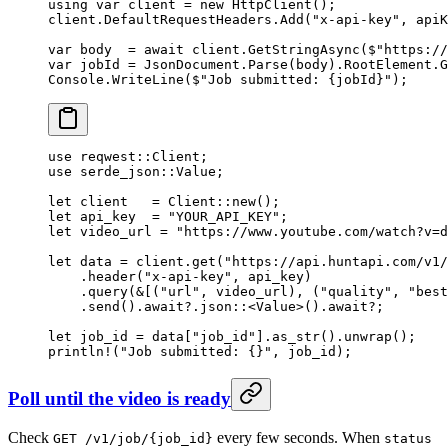
using
 var
 client
 =
 new
 HttpClient
();
client.DefaultRequestHeaders.
Add
(
"x-api-key"
, apiK
var
 body
  =
 await
 client.
GetStringAsync
(
$"https://
var
 jobId
 =
 JsonDocument.
Parse
(body).RootElement.
G
Console.
WriteLine
(
$"Job submitted: 
{
jobId
}
"
);
use
 reqwest
::
Client
;
use
 serde_json
::
Value
;
let
 client   
=
 Client
::
new
();
let
 api_key  
=
 "YOUR_API_KEY"
;
let
 video_url 
=
 "https://www.youtube.com/watch?v=d
let
 data 
=
 client
.
get
(
"https://api.huntapi.com/v1/
    .
header
(
"x-api-key"
, api_key)
    .
query
(
&
[(
"url"
, video_url), (
"quality"
, 
"best
    .
send
()
.await?.
json
::
<
Value
>()
.await?
;
let
 job_id 
=
 data[
"job_id"
]
.
as_str
()
.
unwrap
();
println!
(
"Job submitted: {}"
, job_id);
Poll until the video is ready
Check
every few seconds. When
GET /v1/job/{job_id}
status