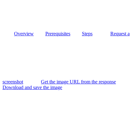
Overview
Prerequisites
Steps
Request a
screenshot
Get the image URL from the response
Download and save the image