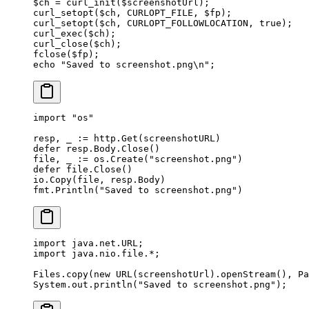
$ch 
=
 curl_init
($screenshotUrl);
curl_setopt
($ch, 
CURLOPT_FILE
, $fp);
curl_setopt
($ch, 
CURLOPT_FOLLOWLOCATION
, 
true
);
curl_exec
($ch);
curl_close
($ch);
fclose
($fp);
echo
 "Saved to screenshot.png
\n
"
;
import
 "
os
"
resp, _ 
:=
 http.
Get
(screenshotURL)
defer
 resp.Body.
Close
()
file, _ 
:=
 os.
Create
(
"screenshot.png"
)
defer
 file.
Close
()
io.
Copy
(file, resp.Body)
fmt.
Println
(
"Saved to screenshot.png"
)
import
 java.net.URL;
import
 java.nio.file.
*
;
Files.
copy
(
new
 URL
(screenshotUrl).
openStream
(), Pa
System.out.
println
(
"Saved to screenshot.png"
);