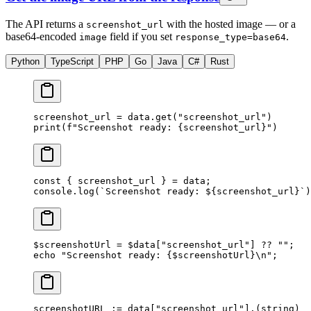
The API returns a
with the hosted image — or a
screenshot_url
base64-encoded
field if you set
.
image
response_type=base64
Python
TypeScript
PHP
Go
Java
C#
Rust
screenshot_url 
=
 data.get(
"screenshot_url"
)
print
(
f
"Screenshot ready: 
{
screenshot_url
}
"
)
const
 { 
screenshot_url
 } 
=
 data;
console.
log
(
`Screenshot ready: ${
screenshot_url
}`
)
$screenshotUrl 
=
 $data[
"screenshot_url"
] 
??
 ""
;
echo
 "Screenshot ready: {
$screenshotUrl
}
\n
"
;
screenshotURL 
:=
 data[
"screenshot_url"
].(
string
)