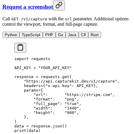
Request a screenshot
Call
with the
parameter. Additional options
GET /v1/capture
url
control the viewport, format, and full-page capture.
Python
TypeScript
PHP
Go
Java
C#
Rust
import
 requests
API_KEY
 =
 "YOUR_API_KEY"
response 
=
 requests.get(
    "https://api.capturekit.dev/v1/capture"
,
    headers
=
{
"x-api-key"
: 
API_KEY
},
    params
=
{
        "url"
:       
"https://stripe.com"
,
        "format"
:    
"png"
,
        "full_page"
: 
"true"
,
        "width"
:     
"1440"
,
        "height"
:    
"900"
,
    },
)
data 
=
 response.json()
print
(data)