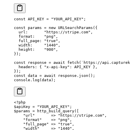
const
 API_KEY
 =
 "YOUR_API_KEY"
;
const
 params
 =
 new
 URLSearchParams
({
  url:       
"https://stripe.com"
,
  format:    
"png"
,
  full_page: 
"true"
,
  width:     
"1440"
,
  height:    
"900"
,
});
const
 response
 =
 await
 fetch
(
`https://api.capturek
  headers: { 
"x-api-key"
: 
API_KEY
 },
});
const
 data
 =
 await
 response.
json
();
console.
log
(data);
<?
php
$apiKey 
=
 "YOUR_API_KEY"
;
$params 
=
 http_build_query
([
    "url"
       =>
 "https://stripe.com"
,
    "format"
    =>
 "png"
,
    "full_page"
 =>
 "true"
,
    "width"
     =>
 "1440"
,