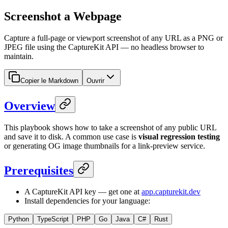
Screenshot a Webpage
Capture a full-page or viewport screenshot of any URL as a PNG or
JPEG file using the CaptureKit API — no headless browser to
maintain.
Copier le Markdown
Ouvrir
Overview
This playbook shows how to take a screenshot of any public URL
and save it to disk. A common use case is
visual regression testing
or generating OG image thumbnails for a link-preview service.
Prerequisites
A CaptureKit API key — get one at
app.capturekit.dev
Install dependencies for your language:
Python
TypeScript
PHP
Go
Java
C#
Rust