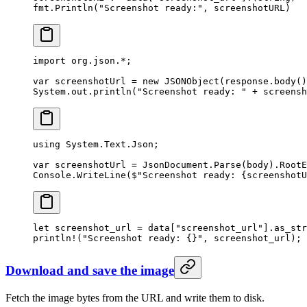
fmt.
Println
(
"Screenshot ready:"
, screenshotURL)
import
 org.json.
*
;
var
 screenshotUrl 
=
 new
 JSONObject
(response.
body
()
System.out.
println
(
"Screenshot ready: "
 +
 screensh
using
 System
.
Text
.
Json
;
var
 screenshotUrl
 =
 JsonDocument.
Parse
(body).RootE
Console.
WriteLine
(
$"Screenshot ready: 
{
screenshotU
let
 screenshot_url 
=
 data[
"screenshot_url"
]
.
as_str
println!
(
"Screenshot ready: {}"
, screenshot_url);
Download and save the image
Fetch the image bytes from the URL and write them to disk.