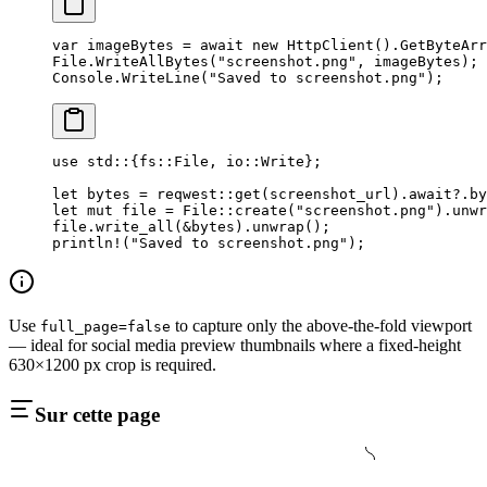
var
 imageBytes
 =
 await
 new
 HttpClient
().
GetByteArr
File.
WriteAllBytes
(
"screenshot.png"
, imageBytes);
Console.
WriteLine
(
"Saved to screenshot.png"
);
use
 std
::
{
fs
::
File
, 
io
::
Write
};
let
 bytes 
=
 reqwest
::
get
(screenshot_url)
.await?.
by
let
 mut
 file 
=
 File
::
create
(
"screenshot.png"
)
.
unwr
file
.
write_all
(
&
bytes)
.
unwrap
();
println!
(
"Saved to screenshot.png"
);
Use
to capture only the above-the-fold viewport
full_page=false
— ideal for social media preview thumbnails where a fixed-height
630×1200 px crop is required.
Sur cette page