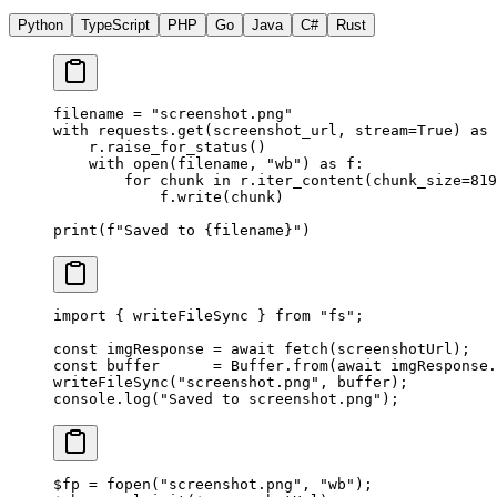
Python
TypeScript
PHP
Go
Java
C#
Rust
filename 
=
 "screenshot.png"
with
 requests.get(screenshot_url, 
stream
=
True
) 
as
 
    r.raise_for_status()
    with
 open
(filename, 
"wb"
) 
as
 f:
        for
 chunk 
in
 r.iter_content(
chunk_size
=
819
            f.write(chunk)
print
(
f
"Saved to 
{
filename
}
"
)
import
 { writeFileSync } 
from
 "fs"
;
const
 imgResponse
 =
 await
 fetch
(screenshotUrl);
const
 buffer
      =
 Buffer.
from
(
await
 imgResponse.
writeFileSync
(
"screenshot.png"
, buffer);
console.
log
(
"Saved to screenshot.png"
);
$fp 
=
 fopen
(
"screenshot.png"
, 
"wb"
);