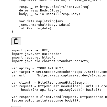
    resp, _ 
:=
 http.DefaultClient.
Do
(req)
    defer
 resp.Body.
Close
()
    body, _ 
:=
 io.
ReadAll
(resp.Body)
    var
 data 
map
[
string
]
any
    json.
Unmarshal
(body, 
&
data)
    fmt.
Println
(data)
}
import
 java.net.URI;
import
 java.net.URLEncoder;
import
 java.net.http.
*
;
import
 java.nio.charset.StandardCharsets;
var
 apiKey 
=
 "YOUR_API_KEY"
;
var
 target 
=
 URLEncoder.
encode
(
"https://stripe.com
var
 url    
=
 "https://api.capturekit.dev/v1/captur
var
 client  
=
 HttpClient.
newHttpClient
();
var
 request 
=
 HttpRequest.
newBuilder
().
uri
(URI.
cre
    .
header
(
"x-api-key"
, apiKey).
GET
().
build
();
var
 response 
=
 client.
send
(request, HttpResponse.B
System.out.
println
(response.
body
());