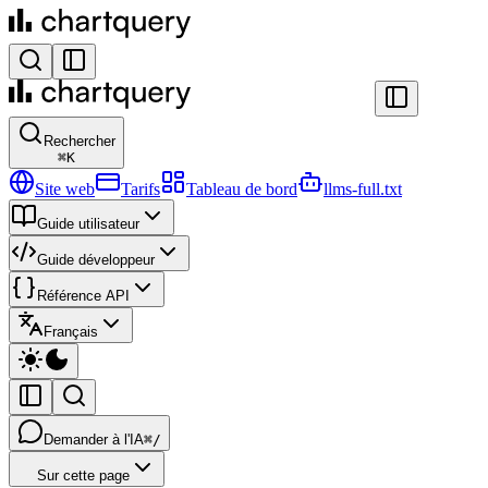
Rechercher
⌘
K
Site web
Tarifs
Tableau de bord
llms-full.txt
Guide utilisateur
Guide développeur
Référence API
Français
Demander à l'IA
⌘/
Sur cette page