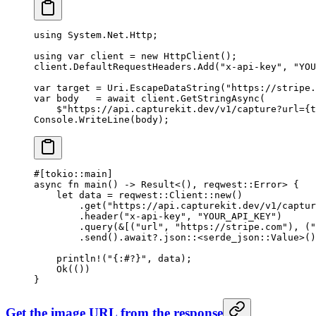
using
 System
.
Net
.
Http
;
using
 var
 client
 =
 new
 HttpClient
();
client.DefaultRequestHeaders.
Add
(
"x-api-key"
, 
"YOU
var
 target
 =
 Uri.
EscapeDataString
(
"https://stripe.
var
 body
   =
 await
 client.
GetStringAsync
(
    $"https://api.capturekit.dev/v1/capture?url=
{
t
Console.
WriteLine
(body);
#[tokio
::
main]
async
 fn
 main
() 
->
 Result
<(), reqwest
::
Error
> {
    let
 data 
=
 reqwest
::
Client
::
new
()
        .
get
(
"https://api.capturekit.dev/v1/captur
        .
header
(
"x-api-key"
, 
"YOUR_API_KEY"
)
        .
query
(
&
[(
"url"
, 
"https://stripe.com"
), (
"
        .
send
()
.await?.
json
::
<
serde_json
::
Value
>()
    println!
(
"{:#?}"
, data);
    Ok
(())
}
Get the image URL from the response