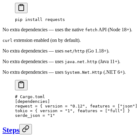
pip
 install
 requests
No extra dependencies — uses the native
API (Node 18+).
fetch
extension enabled (on by default).
curl
No extra dependencies — uses
(Go 1.18+).
net/http
No extra dependencies — uses
(Java 11+).
java.net.http
No extra dependencies — uses
(.NET 6+).
System.Net.Http
# Cargo.toml
[
dependencies
]
reqwest = { version = 
"0.12"
, features = [
"json"
] 
tokio = { version = 
"1"
, features = [
"full"
] }
serde_json = 
"1"
Steps