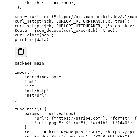
    "height"
    =>
 "900"
,
]);
$ch 
=
 curl_init
(
"https://api.capturekit.dev/v1/cap
curl_setopt
($ch, 
CURLOPT_RETURNTRANSFER
, 
true
);
curl_setopt
($ch, 
CURLOPT_HTTPHEADER
, [
"x-api-key: 
$data 
=
 json_decode
(
curl_exec
($ch), 
true
);
curl_close
($ch);
print_r
($data);
package
 main
import
 (
    "
encoding/json
"
    "
fmt
"
    "
io
"
    "
net/http
"
    "
net/url
"
)
func
 main
() {
    params 
:=
 url
.
Values
{
        "url"
: {
"https://stripe.com"
}, 
"format"
: {
        "full_page"
: {
"true"
}, 
"width"
: {
"1440"
}, 
    }
    req, _ 
:=
 http.
NewRequest
(
"GET"
, 
"https://api.
    req.Header.
Set
(
"x-api-key"
, 
"YOUR_API_KEY"
)