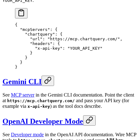
.
YOUR_API_KEY
{
  "mcpServers"
: {
    "chartquery"
: {
      "url"
: 
"https://mcp.chartquery.com/"
,
      "headers"
: {
        "x-api-key"
: 
"YOUR_API_KEY"
      }
    }
  }
}
Gemini CLI
See
MCP server
in the Gemini CLI documentation. Point the client
at
and pass your API key (for
https://mcp.chartquery.com/
example via
) as the tool docs describe.
x-api-key
OpenAI Developer Mode
See
Developer mode
in the OpenAI API documentation. Wire MCP