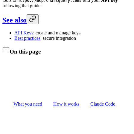
tools to
and your
API key
https://mcp.chartquery.com/
following that guide.
See also
API Keys
: create and manage keys
Best practices
: secure integration
On this page
What you need
How it works
Claude Code