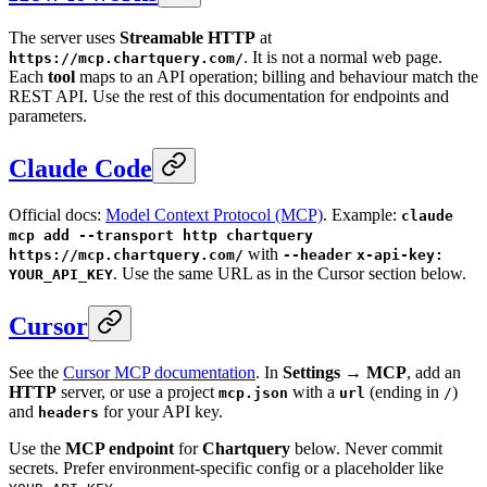
The server uses
Streamable HTTP
at
. It is not a normal web page.
https://mcp.chartquery.com/
Each
tool
maps to an API operation; billing and behaviour match the
REST API. Use the rest of this documentation for endpoints and
parameters.
Claude Code
Official docs:
Model Context Protocol (MCP)
. Example:
claude
mcp add --transport http chartquery
with
https://mcp.chartquery.com/
--header
x-api-key:
. Use the same URL as in the Cursor section below.
YOUR_API_KEY
Cursor
See the
Cursor MCP documentation
. In
Settings → MCP
, add an
HTTP
server, or use a project
with a
(ending in
)
mcp.json
url
/
and
for your API key.
headers
Use the
MCP endpoint
for
Chartquery
below. Never commit
secrets. Prefer environment-specific config or a placeholder like