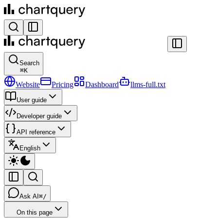
Search
⌘
K
Website
Pricing
Dashboard
llms-full.txt
User guide
Developer guide
API reference
English
Ask AI
⌘/
On this page