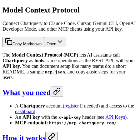
Model Context Protocol
Connect Chartquery to Claude Code, Cursor, Gemini CLI, OpenAI
Developer Mode, and other MCP clients using your API key.
Copy Markdown
Open
The
Model Context Protocol (MCP)
lets AI assistants call
Chartquery
as
tools
: same operations as the REST API, with your
API key
. You can document setup like many teams do: a short
README, a sample
, and copy-paste steps for your
mcp.json
users.
What you need
A
Chartquery
account (
register
if needed) and access to the
dashboard
.
An
API key
with the
header (see
API Keys
).
x-api-key
MCP endpoint:
https://mcp.chartquery.com/
How it works