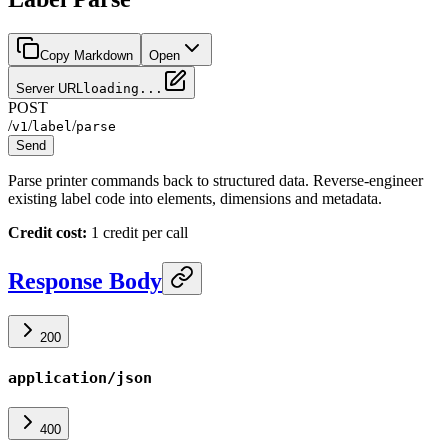
Copy Markdown
Open
Server URL
loading...
POST
/
/
/
v1
label
parse
Send
Parse printer commands back to structured data. Reverse-engineer
existing label code into elements, dimensions and metadata.
Credit cost:
1 credit per call
Response Body
200
application/json
400