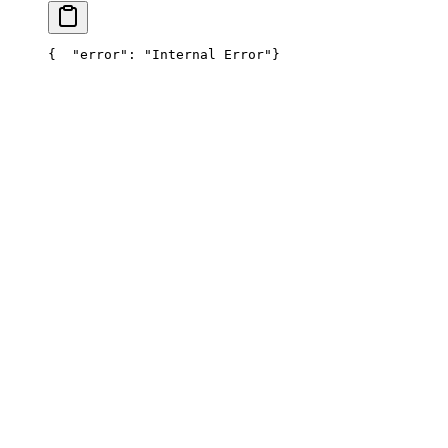
{
  "error": "Internal Error"
}