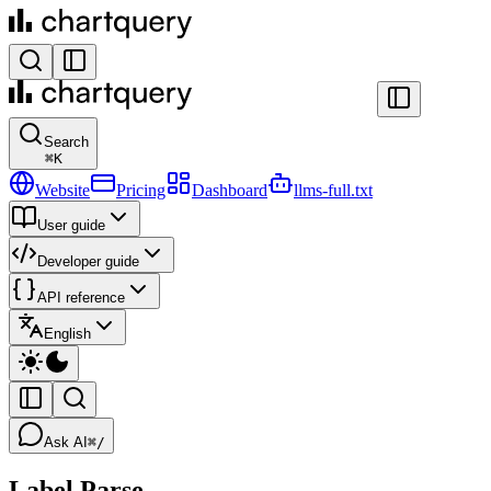
Search
⌘
K
Website
Pricing
Dashboard
llms-full.txt
User guide
Developer guide
API reference
English
Ask AI
⌘/
Label Parse