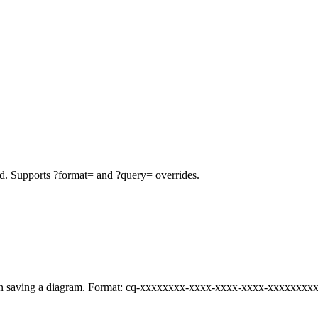
d. Supports ?format= and ?query= overrides.
n saving a diagram. Format: cq-xxxxxxxx-xxxx-xxxx-xxxx-xxxxxxxx