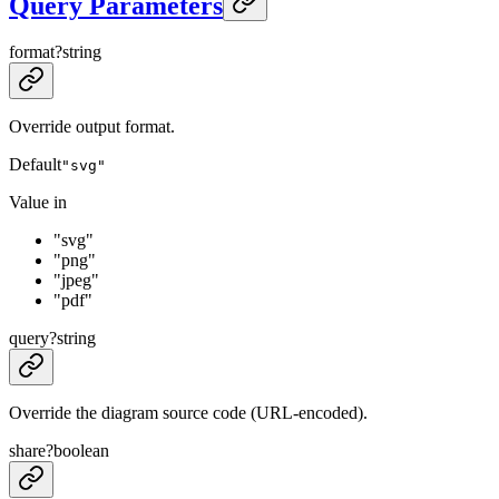
Query Parameters
format
?
string
Override output format.
Default
"svg"
Value in
"svg"
"png"
"jpeg"
"pdf"
query
?
string
Override the diagram source code (URL-encoded).
share
?
boolean