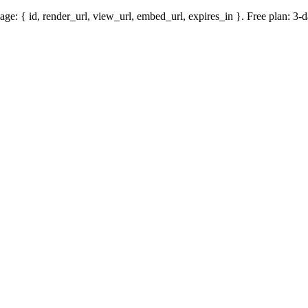
mage: { id, render_url, view_url, embed_url, expires_in }. Free plan: 3