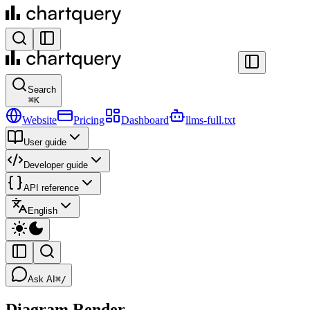
Search
⌘
K
Website
Pricing
Dashboard
llms-full.txt
User guide
Developer guide
API reference
English
Ask AI
⌘/
Diagram Render