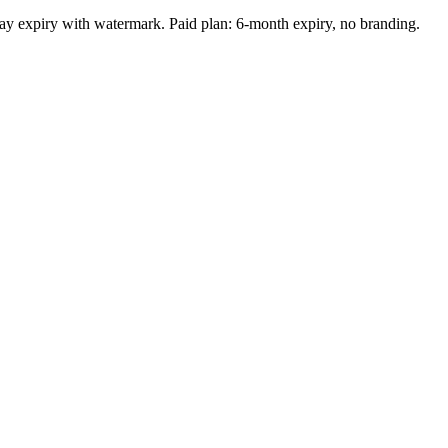
-day expiry with watermark. Paid plan: 6-month expiry, no branding.