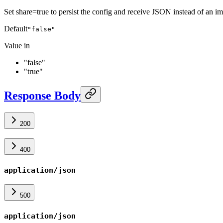
Set share=true to persist the config and receive JSON instead of an i
Default
"false"
Value in
"false"
"true"
Response Body
200
400
application/json
500
application/json