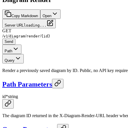
Copy Markdown
Open
Server URL
loading...
GET
/
/
/
/
v1
diagram
render
{id}
Send
Path
Query
Render a previously saved diagram by ID. Public, no API key require
Path Parameters
id
*
string
The diagram ID returned in the X-Diagram-Render-URL header whe